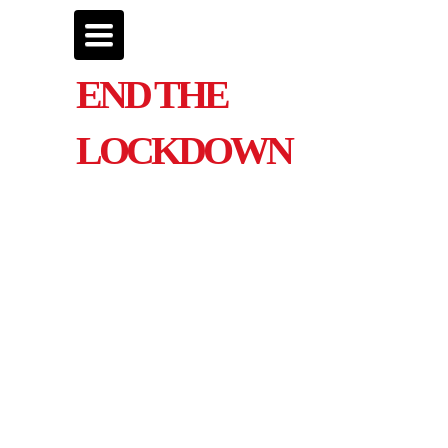
Toggle
navigation
END THE
LOCKDOWN