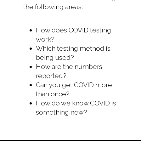
the following areas.
How does COVID testing
work?
Which testing method is
being used?
How are the numbers
reported?
Can you get COVID more
than once?
How do we know COVID is
something new?