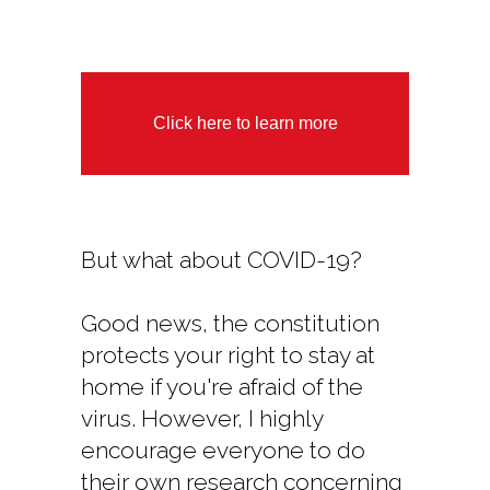
Click here to learn more
But what about COVID-19?
Good news, the constitution
protects your right to stay at
home if you're afraid of the
virus. However, I highly
encourage everyone to do
their own research concerning